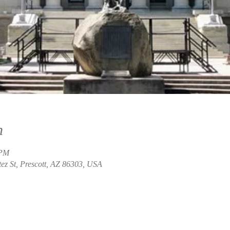
n
 PM
ez St, Prescott, AZ 86303, USA