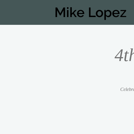
Mike Lopez
4t
Celebra