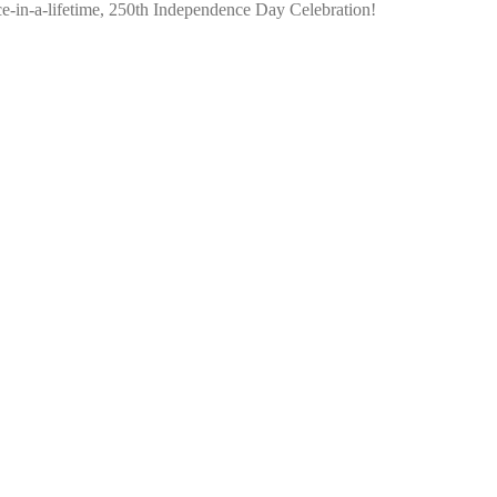
nce-in-a-lifetime, 250th Independence Day Celebration!