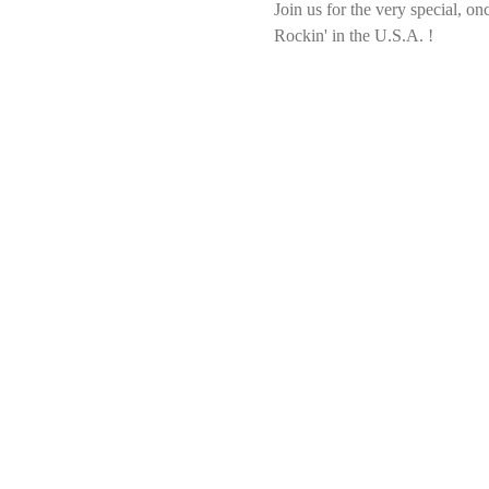
Join us for the very special, o
Rockin' in the U.S.A. !