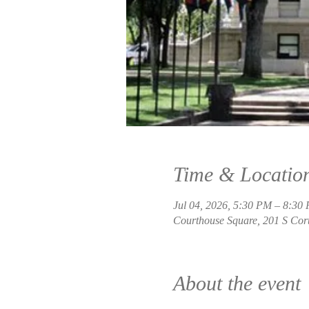
Time & Locatio
Jul 04, 2026, 5:30 PM – 8:30
Courthouse Square, 201 S Cort
About the event