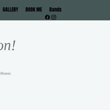
GALLERY
BOOK ME
Bands
on!
elhouse.