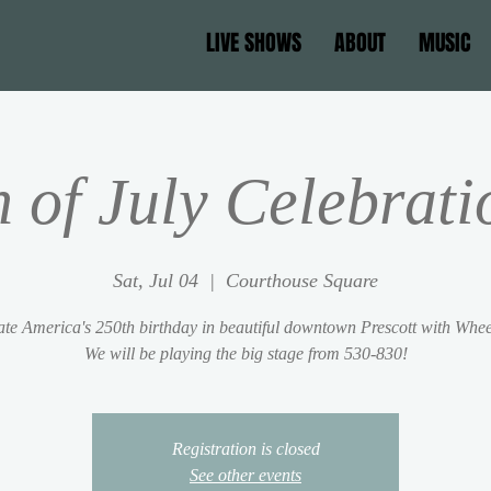
LIVE SHOWS
ABOUT
MUSIC
h of July Celebrati
Sat, Jul 04
  |  
Courthouse Square
te America's 250th birthday in beautiful downtown Prescott with Whe
We will be playing the big stage from 530-830!
Registration is closed
See other events