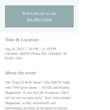
Tickets are not on sale
See other events
Time & Location
Aug 16, 2025, 7:30 PM – 11:30 PM
Glendale, 4494 W Peoria Ave, Glendale, AZ
85302, USA
About the event
The Titans of Rock Show!  One GREAT night, 
with TWO great bands --  AZ/DZ and Animal 
Magnetism!  If you love the Scorpions, (like I 
do!) be sure to come early!  Don't miss Animal 
Magnetism, as they marvelously and 
meticulously perform all the great Scorpions 