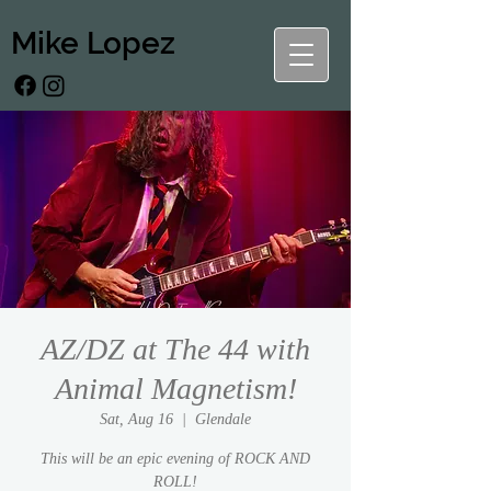
Mike Lopez
AZ/DZ at The 44 with
Animal Magnetism!
Sat, Aug 16
  |  
Glendale
This will be an epic evening of ROCK AND
ROLL!