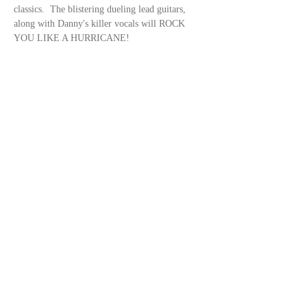
classics.  The blistering dueling lead guitars, 
along with Danny's killer vocals will ROCK 
YOU LIKE A HURRICANE!
Share this event
© 2023 by
DeSousa Creative
Subscribe for updates
Subscribe Now