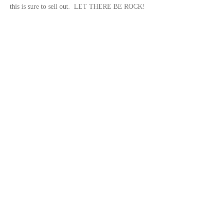
this is sure to sell out.  LET THERE BE ROCK!
Share this event
© 2023 by
DeSousa Creative
Subscribe for updates
Subscribe Now