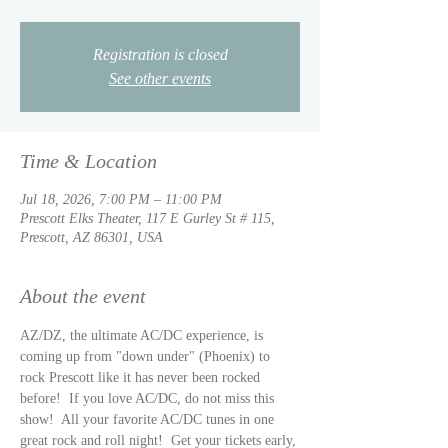
Registration is closed
See other events
Time & Location
Jul 18, 2026, 7:00 PM – 11:00 PM
Prescott Elks Theater, 117 E Gurley St # 115,
Prescott, AZ 86301, USA
About the event
AZ/DZ, the ultimate AC/DC experience, is 
coming up from "down under" (Phoenix) to 
rock Prescott like it has never been rocked 
before!  If you love AC/DC, do not miss this 
show!  All your favorite AC/DC tunes in one 
great rock and roll night!  Get your tickets early, 