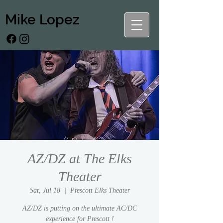
Mike Lopez
AZ/DZ at The Elks
Theater
Sat, Jul 18
  |  
Prescott Elks Theater
AZ/DZ is putting on the ultimate AC/DC
experience for Prescott !