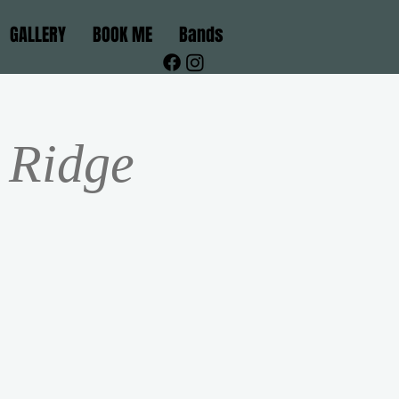
GALLERY
BOOK ME
Bands
 Ridge