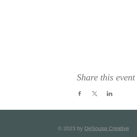
Share this event
© 2023 by
DeSousa Creative