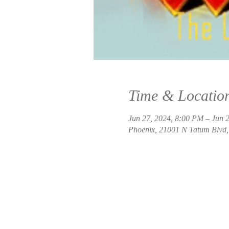
Time & Locatio
Jun 27, 2024, 8:00 PM – Jun 
Phoenix, 21001 N Tatum Blvd