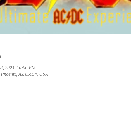
n
28, 2024, 10:00 PM
, Phoenix, AZ 85054, USA