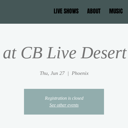
LIVE SHOWS
ABOUT
MUSIC
at CB Live Desert
Thu, Jun 27
  |  
Phoenix
Registration is closed
See other events