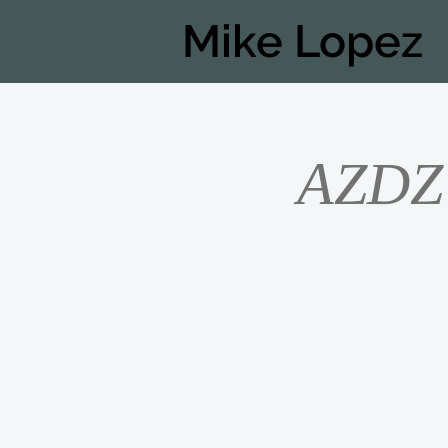
Mike Lopez
AZDZ 