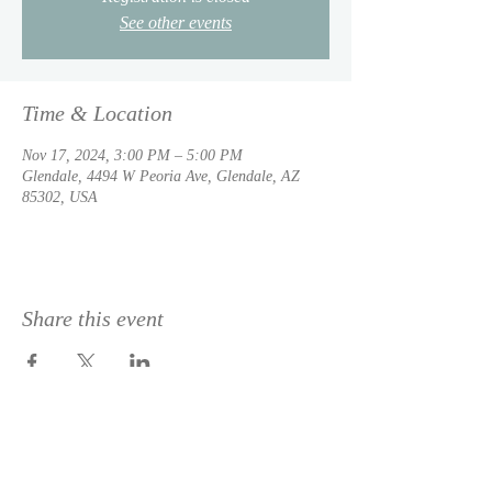
See other events
Time & Location
Nov 17, 2024, 3:00 PM – 5:00 PM
Glendale, 4494 W Peoria Ave, Glendale, AZ
85302, USA
Share this event
© 2023 by
DeSousa Creative