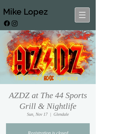
Mike Lopez
AZDZ at The 44 Sports
Grill & Nightlife
Sun, Nov 17
  |  
Glendale
Registration is closed