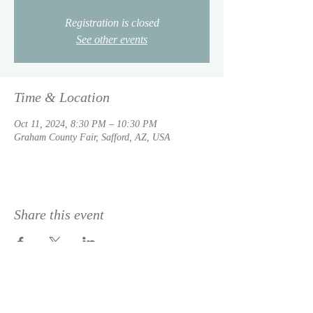
Registration is closed
See other events
Time & Location
Oct 11, 2024, 8:30 PM – 10:30 PM
Graham County Fair, Safford, AZ, USA
Share this event
© 2023 by
DeSousa Creative