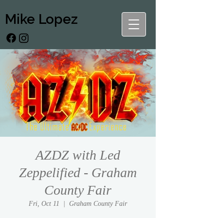
Mike Lopez
AZDZ with Led
Zeppelified - Graham
County Fair
Fri, Oct 11
  |  
Graham County Fair