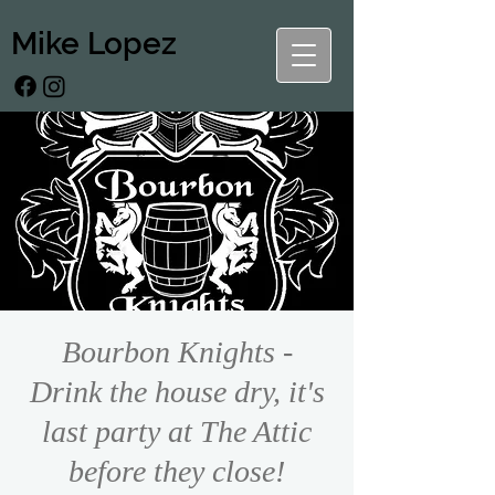
Mike Lopez
Bourbon Knights -
Drink the house dry, it's
last party at The Attic
before they close!