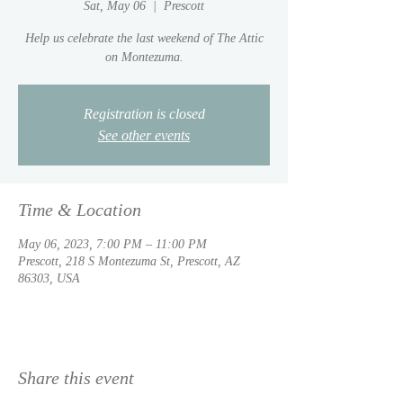
Sat, May 06
  |  
Prescott
Help us celebrate the last weekend of The Attic
on Montezuma.
Registration is closed
See other events
Time & Location
May 06, 2023, 7:00 PM – 11:00 PM
Prescott, 218 S Montezuma St, Prescott, AZ
86303, USA
Share this event