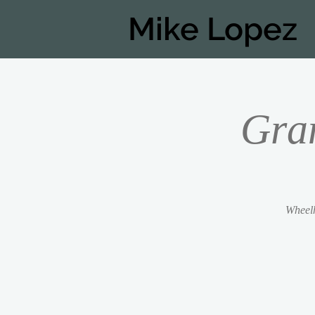
Mike Lopez
Gra
Wheelh