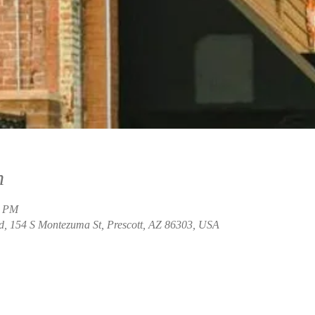
n
0 PM
, 154 S Montezuma St, Prescott, AZ 86303, USA