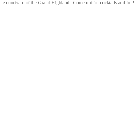
the courtyard of the Grand Highland.  Come out for cocktails and fun!