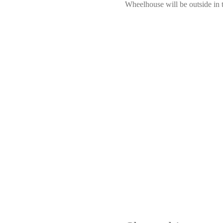
Wheelhouse will be outside in 