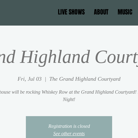
LIVE SHOWS
ABOUT
MUSIC
nd Highland Court
Fri, Jul 03
  |  
The Grand Highland Courtyard
ouse will be rocking Whiskey Row at the Grand Highland Courtyard!
Night!
Registration is closed
See other events