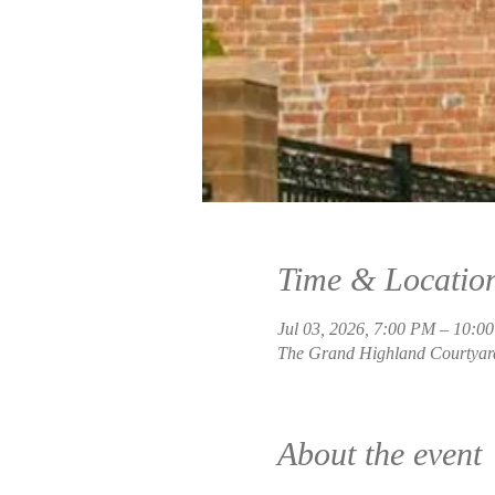
Time & Locatio
Jul 03, 2026, 7:00 PM – 10:0
The Grand Highland Courtyard
About the event