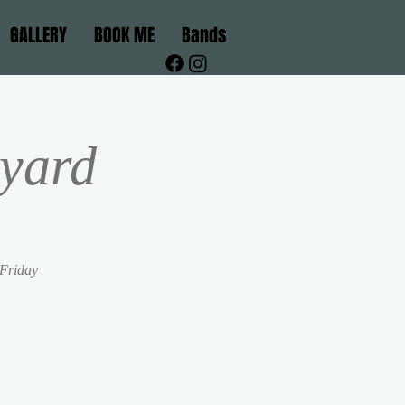
GALLERY
BOOK ME
Bands
yard
 Friday