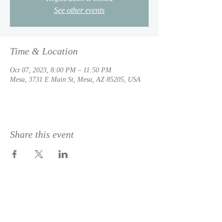
See other events
Time & Location
Oct 07, 2023, 8:00 PM – 11:50 PM
Mesa, 3731 E Main St, Mesa, AZ 85205, USA
Share this event
© 2023 by
DeSousa Creative