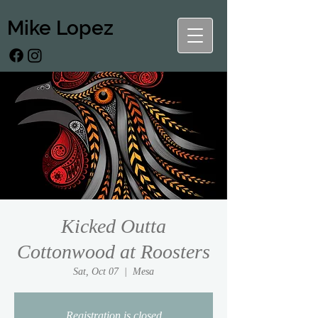
Mike Lopez
Kicked Outta
Cottonwood at Roosters
Sat, Oct 07
  |  
Mesa
Registration is closed