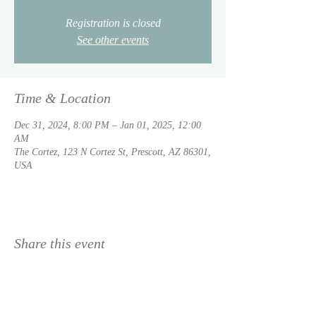
Registration is closed
See other events
Time & Location
Dec 31, 2024, 8:00 PM – Jan 01, 2025, 12:00
AM
The Cortez, 123 N Cortez St, Prescott, AZ 86301,
USA
Share this event