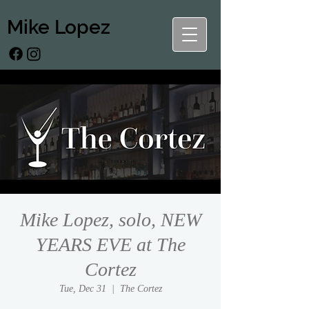
Mike Lopez
Mike Lopez, solo, NEW
YEARS EVE at The
Cortez
Tue, Dec 31
  |  
The Cortez