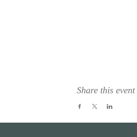
Share this event