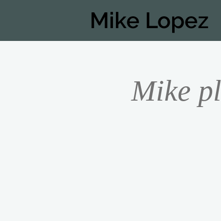
Mike Lopez
Mike pl