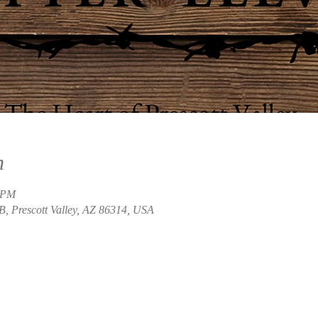
n
0 PM
B, Prescott Valley, AZ 86314, USA