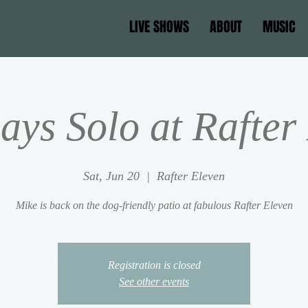
LIVE SHOWS
ABOUT
MUSIC
ays Solo at Rafter
Sat, Jun 20
  |  
Rafter Eleven
Mike is back on the dog-friendly patio at fabulous Rafter Eleven
Registration is closed
See other events