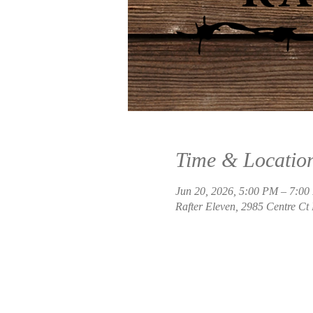
Time & Locatio
Jun 20, 2026, 5:00 PM – 7:0
Rafter Eleven, 2985 Centre Ct 