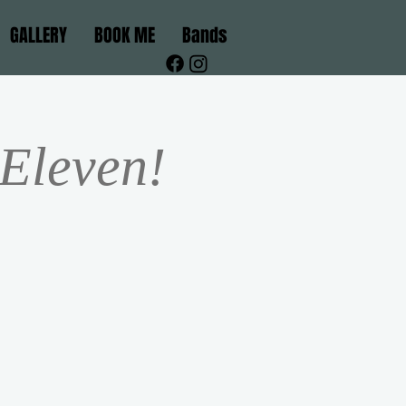
GALLERY
BOOK ME
Bands
 Eleven!