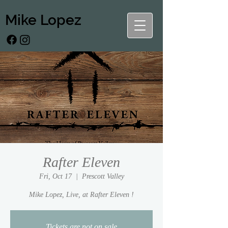
Mike Lopez
Rafter Eleven
Fri, Oct 17
  |  
Prescott Valley
Mike Lopez, Live, at Rafter Eleven !
Tickets are not on sale