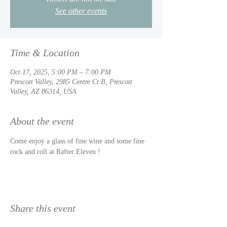
See other events
Time & Location
Oct 17, 2025, 5:00 PM – 7:00 PM
Prescott Valley, 2985 Centre Ct B, Prescott
Valley, AZ 86314, USA
About the event
Come enjoy a glass of fine wine and some fine 
rock and roll at Rafter Eleven !
Share this event