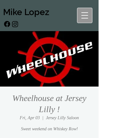
Mike Lopez
Wheelhouse at Jersey
Lilly !
Fri, Apr 03
  |  
Jersey Lilly Saloon
Sweet weekend on Whiskey Row!