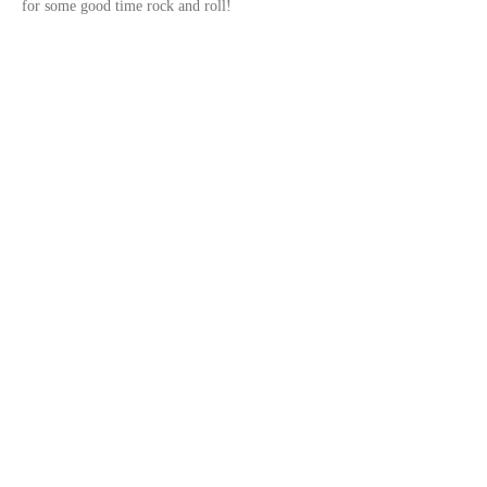
for some good time rock and roll!	
Share this event
© 2023 by
DeSousa Creative
Subscribe for updates
Subscribe Now