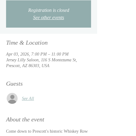
Registration is closed
See other events
Time & Location
Apr 03, 2026, 7:00 PM – 11:00 PM
Jersey Lilly Saloon, 116 S Montezuma St,
Prescott, AZ 86303, USA
Guests
See All
About the event
Come down to Prescott's historic Whiskey Row 