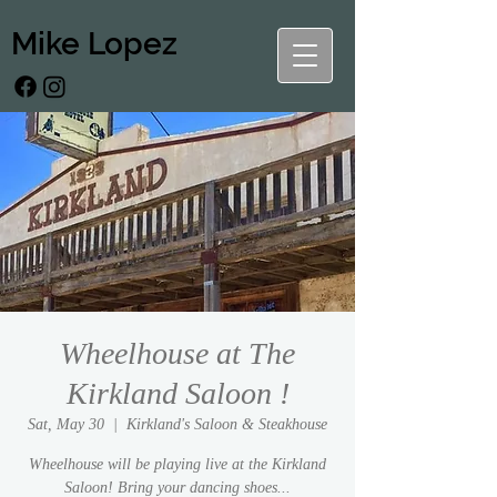
Mike Lopez
Wheelhouse at The
Kirkland Saloon !
Sat, May 30
  |  
Kirkland's Saloon & Steakhouse
Wheelhouse will be playing live at the Kirkland
Saloon! Bring your dancing shoes...