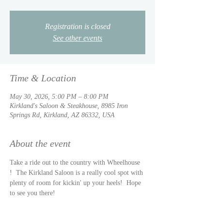
Registration is closed
See other events
Time & Location
May 30, 2026, 5:00 PM – 8:00 PM
Kirkland's Saloon & Steakhouse, 8985 Iron
Springs Rd, Kirkland, AZ 86332, USA
About the event
Take a ride out to the country with Wheelhouse 
!  The Kirkland Saloon is a really cool spot with 
plenty of room for kickin' up your heels!  Hope 
to see you there!  