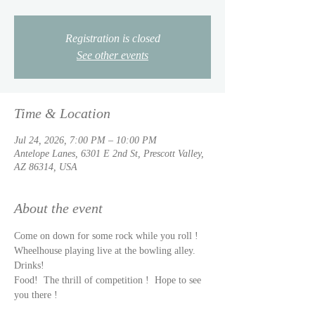
Registration is closed
See other events
Time & Location
Jul 24, 2026, 7:00 PM – 10:00 PM
Antelope Lanes, 6301 E 2nd St, Prescott Valley,
AZ 86314, USA
About the event
Come on down for some rock while you roll !  
Wheelhouse playing live at the bowling alley.  
Drinks!  
Food!  The thrill of competition !  Hope to see 
you there !