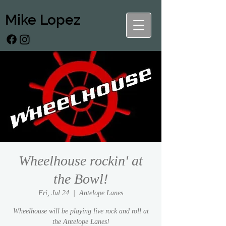
Mike Lopez
Wheelhouse rockin' at
the Bowl!
Fri, Jul 24
  |  
Antelope Lanes
Wheelhouse will be playing live rock and roll at
the Antelope Lanes!