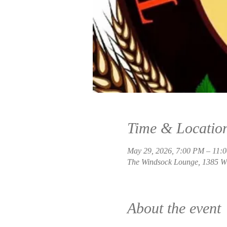
Time & Locatio
May 29, 2026, 7:00 PM – 11:
The Windsock Lounge, 1385 W 
About the event