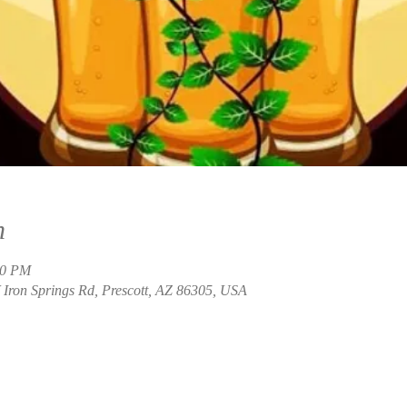
n
00 PM
Iron Springs Rd, Prescott, AZ 86305, USA