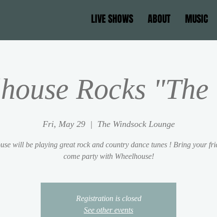
LIVE SHOWS
ABOUT
MUSIC
house Rocks "The 
Fri, May 29
  |  
The Windsock Lounge
se will be playing great rock and country dance tunes ! Bring your fr
come party with Wheelhouse!
Registration is closed
See other events