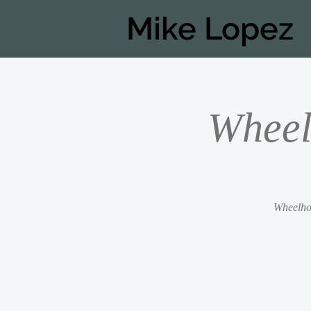
Mike Lopez
Wheel
Wheelhou