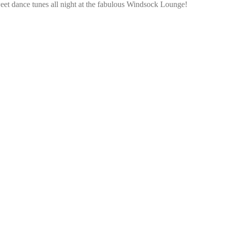
et dance tunes all night at the fabulous Windsock Lounge!