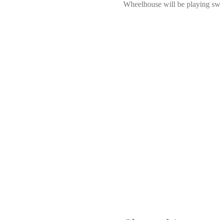
Wheelhouse will be playing swe