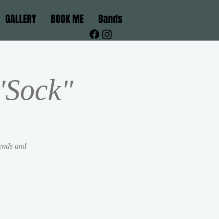
GALLERY
BOOK ME
Bands
'Sock"
iends and